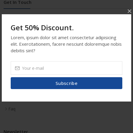
Get In Touch
×
Address:
Rangpur, Bangladesh
Get 50% Discount.
Phone:
+88 01718324886
Email:
info@shopatooz.com
Lorem, ipsum dolor sit amet consectetur adipisicing
Saturday-Sunday ::
12:00 AM - 12:00 PM
elit. Exercitationem, facere nesciunt doloremque nobis
debitis sint?
Usefull Links
Subscribe
Contact Us
Faq
Newsletter