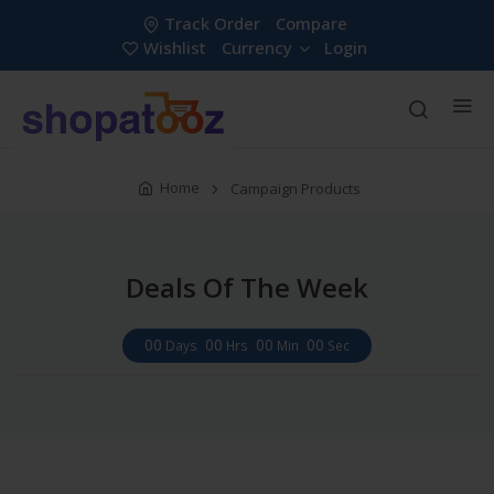
Track Order
Compare
Wishlist
Currency
Login
Home
Campaign Products
Deals Of The Week
00
00
00
00
Days
Hrs
Min
Sec