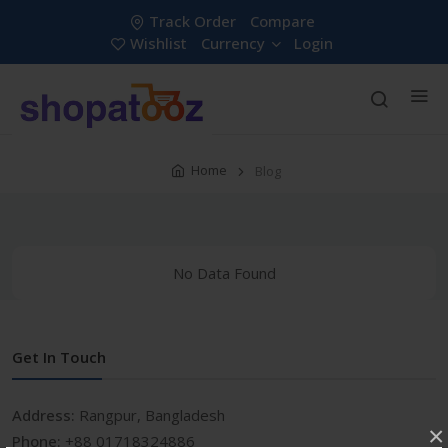
Track Order
Compare
Wishlist
Currency
Login
Home
Blog
No Data Found
Get In Touch
Address:
Rangpur, Bangladesh
×
Phone:
+88 01718324886