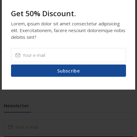
Email:
info@shopatooz.com
Get 50% Discount.
Saturday-Sunday ::
12:00 AM - 12:00 PM
Lorem, ipsum dolor sit amet consectetur adipisicing
elit. Exercitationem, facere nesciunt doloremque nobis
debitis sint?
Usefull Links
Subscribe
Contact Us
Faq
Newsletter